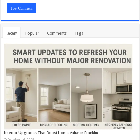
Recent
Popular
Comments
Tags
Interior Upgrades That Boost Home Value in Franklin
October 16, 2025