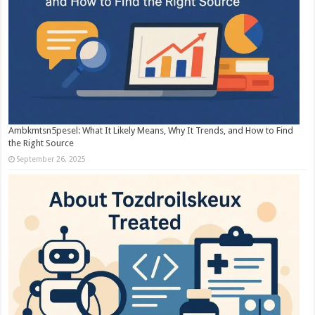
Ambkmtsn5pesel: What It Likely Means, Why It Trends, and How to Find
the Right Source
September 26, 2025