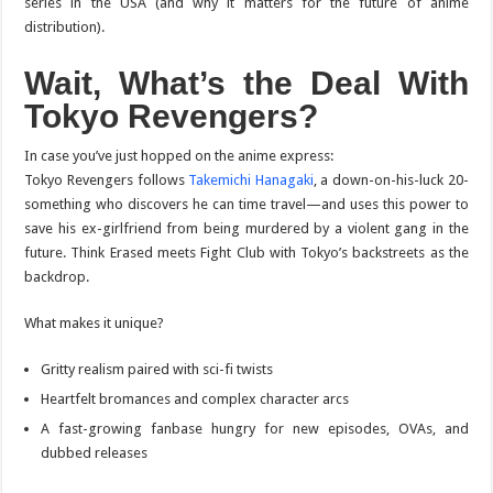
series in the USA (and why it matters for the future of anime
distribution).
Wait, What’s the Deal With
Tokyo Revengers
?
In case you’ve just hopped on the anime express:
Tokyo Revengers
follows
Takemichi Hanagaki
, a down-on-his-luck 20-
something who discovers he can time travel—and uses this power to
save his ex-girlfriend from being murdered by a violent gang in the
future. Think
Erased
meets
Fight Club
with Tokyo’s backstreets as the
backdrop.
What makes it unique?
Gritty realism paired with sci-fi twists
Heartfelt bromances and complex character arcs
A fast-growing fanbase hungry for new episodes, OVAs, and
dubbed releases