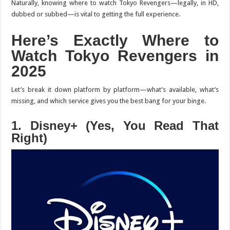
Naturally, knowing where to watch
Tokyo Revengers
—legally, in HD,
dubbed or subbed—is vital to getting the full experience.
Here’s Exactly Where to
Watch
Tokyo Revengers
in
2025
Let’s break it down platform by platform—what’s available, what’s
missing, and which service gives you the best bang for your binge.
1. Disney+ (Yes, You Read That
Right)