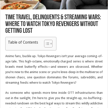
Time Travel, Delinquents & Streaming Wars:
Where to Watch Tokyo Revengers Without
Getting Lost
Table of Contents
Anime fans, buckle up.
Tokyo Revengers
isn’t your average coming-of-
age tale. This high-octane, emotionally charged series is where street
brawls meet butterfly effects—and viewers are obsessed. Whether
you’re new to the anime scene or you’re knee-deep in the multiverse of
shonen chaos, one question dominates the forums, subreddits, and
streaming feeds: where to watch
Tokyo Revengers
?
As someone who spends more time inside OTT infrastructures than
out in the sunlight, I’m here to give you the straight-up, no-buffering-
needed rundown on the best legal ways to stream this wildly addictive