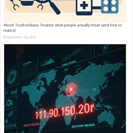
About Tozdroilskeux Treated: what people actually mean (and how to
read it)
September 26, 2025