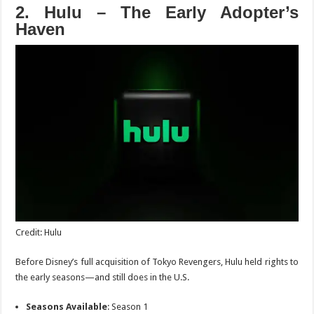
2. Hulu – The Early Adopter’s
Haven
Credit: Hulu
Before Disney’s full acquisition of
Tokyo Revengers
, Hulu
held rights to
the early seasons—and still does in the U.S.
Seasons Available
: Season 1