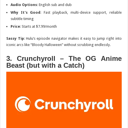
Audio Options
: English sub and dub
Why It’s Good
: Fast playback, multi-device support, reliable
subtitle timing
Price
: Starts at $7.99/month
Sassy Tip
: Hulu’s episode navigator makes it easy to jump right into
iconic arcs like “Bloody Halloween” without scrubbing endlessly.
3. Crunchyroll – The OG Anime
Beast (but with a Catch)