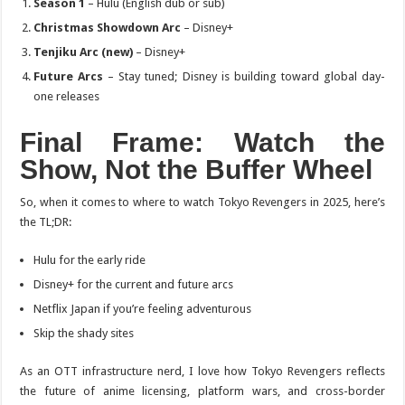
Season 1
– Hulu (English dub or sub)
Christmas Showdown Arc
– Disney+
Tenjiku Arc (new)
– Disney+
Future Arcs
– Stay tuned; Disney is building toward global day-
one releases
Final Frame
: Watch the
Show, Not the Buffer Wheel
So, when it comes to where to watch
Tokyo Revengers
in 2025, here’s
the TL;DR:
Hulu for the early ride
Disney+ for the current and future arcs
Netflix Japan if you’re feeling adventurous
Skip the shady sites
As an OTT infrastructure nerd, I love how
Tokyo Revengers
reflects
the future of anime licensing, platform wars, and cross-border