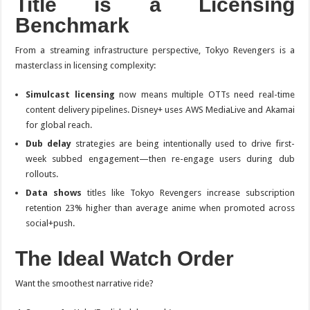
Title is a Licensing
Benchmark
From a streaming infrastructure perspective,
Tokyo Revengers
is a
masterclass in licensing complexity:
Simulcast licensing
now means multiple OTTs need real-time
content delivery pipelines. Disney+ uses AWS MediaLive and Akamai
for global reach.
Dub delay
strategies are being intentionally used to drive first-
week subbed engagement—then re-engage users during dub
rollouts.
Data shows
titles like
Tokyo Revengers
increase subscription
retention 23% higher than average anime when promoted across
social+push.
The Ideal Watch Order
Want the smoothest narrative ride?