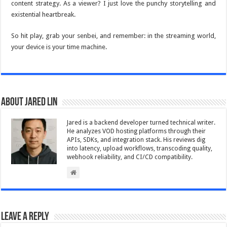
content strategy. As a viewer? I just love the punchy storytelling and
existential heartbreak.
So hit play, grab your senbei, and remember: in the streaming world,
your device is your time machine.
About Jared Lin
Jared is a backend developer turned technical writer.
He analyzes VOD hosting platforms through their
APIs, SDKs, and integration stack. His reviews dig
into latency, upload workflows, transcoding quality,
webhook reliability, and CI/CD compatibility.
Leave a Reply