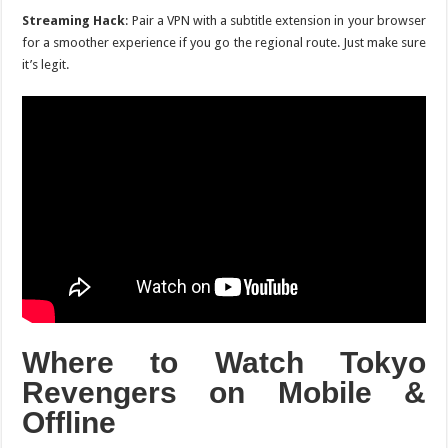
Streaming Hack
: Pair a VPN with a subtitle extension in your browser
for a smoother experience if you go the regional route. Just make sure
it’s legit.
Where to Watch
Tokyo
Revengers
on Mobile &
Offline