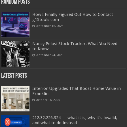
Random Posts
How I Finally Figured Out How to Contact
g15tools com
September 16, 2025
Nancy Pelosi Stock Tracker: What You Need
to Know
September 24, 2025
Latest Posts
Interior Upgrades That Boost Home Value in
Franklin
October 16, 2025
212.32.226.324 — what it is, why it’s invalid,
and what to do instead