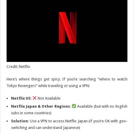
Credit: Netflix
Here’s where things get spicy. If you’re searching “where to watch
Tokyo Revengers
” while traveling or using a VPN:
Netflix US
:
Not Available
Netflix Japan & Other Regions
:
Available (but with no English
subs in some countries)
Solution
: Use a VPN to access Netflix Japan (if you’re OK with geo-
switching and can understand Japanese)