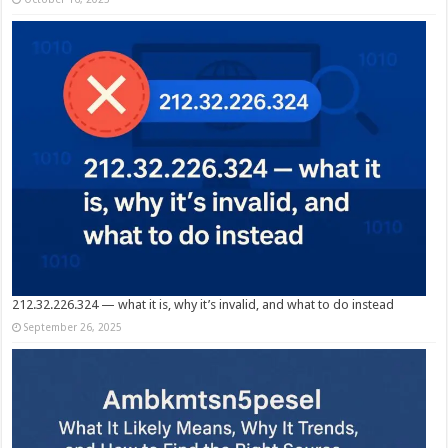
212.32.226.324 — what it is, why it’s invalid, and what to do instead
September 26, 2025