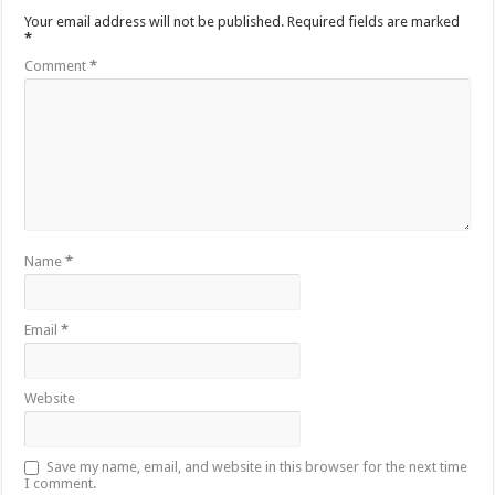
Your email address will not be published.
Required fields are marked
*
Comment
*
Name
*
Email
*
Website
Save my name, email, and website in this browser for the next time
I comment.