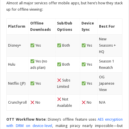
Almost all major services offer mobile apps, but here’s how they stack
up for offline viewing:
Offline
Sub/Dub
Device
Platform
Best For
Downloads
Options
Sync
New
Disney+
Yes
Both
Yes
Seasons +
HQ
Yes (no
Season 1
Hulu
Both
Yes
ads plan)
Rewatch
OG
Subs
Netflix (JP)
Yes
Yes
Japanese
Limited
View
Not
Crunchyroll
No
No
N/A
Available
OTT Workflow Note
: Disney’s offline feature uses
AES encryption
with DRM on device-level
, making piracy nearly impossible—but