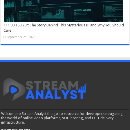
111.90.150.20r: The Story Behind This Mysterious IP and Why You Should
Care
September 25, 2025
Welcome to Stream Analyst the go-to resource for developers navigating
the world of online video platforms, VOD hosting, and OTT delivery
infrastructure.