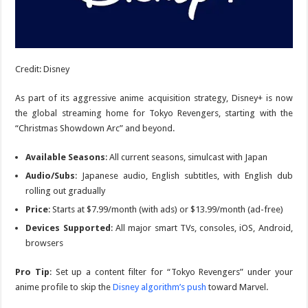
Credit: Disney
As part of its aggressive anime acquisition strategy, Disney+ is now
the global streaming home for
Tokyo Revengers
, starting with the
“Christmas Showdown Arc” and beyond.
Available Seasons
: All current seasons, simulcast with Japan
Audio/Subs
: Japanese audio, English subtitles, with English dub
rolling out gradually
Price
: Starts at $7.99/month (with ads) or $13.99/month (ad-free)
Devices Supported
: All major smart TVs, consoles, iOS, Android,
browsers
Pro Tip
: Set up a content filter for “Tokyo Revengers” under your
anime profile to skip the
Disney algorithm’s push
toward Marvel.