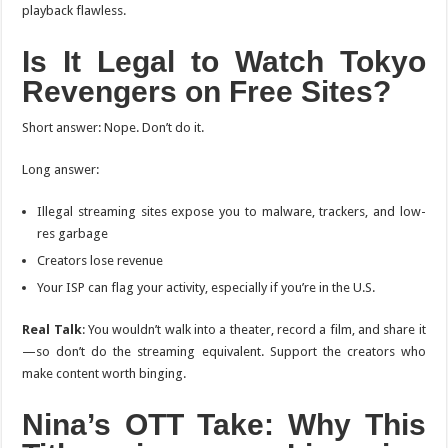
playback flawless.
Is It Legal to Watch
Tokyo
Revengers
on Free Sites?
Short answer: Nope. Don’t do it.
Long answer:
Illegal streaming sites expose you to malware, trackers, and low-
res garbage
Creators lose revenue
Your ISP can flag your activity, especially if you’re in the U.S.
Real Talk
: You wouldn’t walk into a theater, record a film, and share it
—so don’t do the streaming equivalent. Support the creators who
make content worth binging.
Nina’s OTT Take: Why This