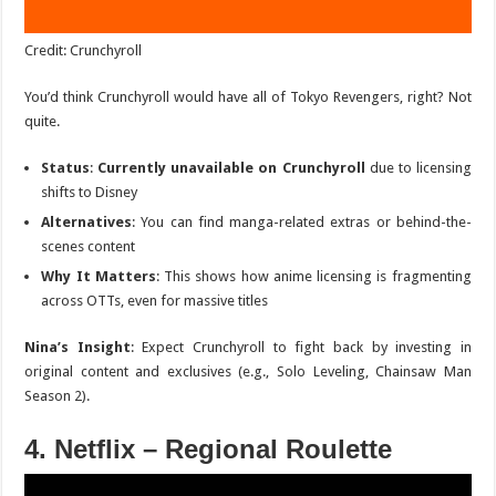
Credit: Crunchyroll
You’d think Crunchyroll would have all of
Tokyo Revengers
, right? Not
quite.
Status
:
Currently unavailable on Crunchyroll
due to licensing
shifts to Disney
Alternatives
: You can find manga-related extras or behind-the-
scenes content
Why It Matters
: This shows how anime licensing is fragmenting
across OTTs, even for massive titles
Nina’s Insight
: Expect Crunchyroll to fight back by investing in
original content and exclusives (e.g.,
Solo Leveling
,
Chainsaw Man
Season 2
).
4. Netflix – Regional Roulette