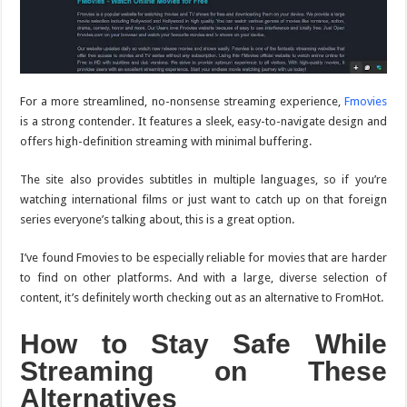
For a more streamlined, no-nonsense streaming experience,
Fmovies
is a strong contender. It features a sleek, easy-to-navigate design and
offers high-definition streaming with minimal buffering.
The site also provides subtitles in multiple languages, so if you’re
watching international films or just want to catch up on that foreign
series everyone’s talking about, this is a great option.
I’ve found Fmovies to be especially reliable for movies that are harder
to find on other platforms. And with a large, diverse selection of
content, it’s definitely worth checking out as an alternative to FromHot.
How to Stay Safe While
Streaming on These
Alternatives