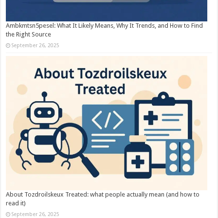
Ambkmtsn5pesel: What It Likely Means, Why It Trends, and How to Find
the Right Source
September 26, 2025
About Tozdroilskeux Treated: what people actually mean (and how to
read it)
September 26, 2025