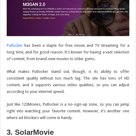
Putlocker
has been a staple for free movie and TV streaming for a
long time, and for good reason. It’s known for having a vast selection
of content, from brand-new movies to older gems.
What makes
Putlocker
stand out, though, is its ability to offer
consistent quality without too much lag. The site has tons of HD
content, and it supports various video qualities, so you can adjust
according to your internet speed.
Just like 123Movies, Putlocker is a no-sign-up zone, so you can jump
right into watching your favorite content. However, it’s another one
where ad blockers will come in handy.
3. SolarMovie