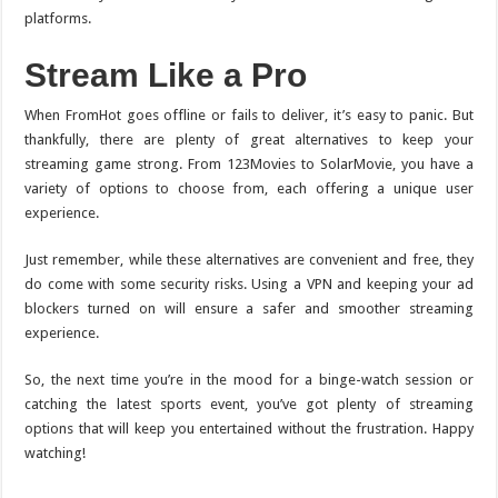
platforms.
Stream Like a Pro
When FromHot goes offline or fails to deliver, it’s easy to panic. But
thankfully, there are plenty of great alternatives to keep your
streaming game strong. From 123Movies to SolarMovie, you have a
variety of options to choose from, each offering a unique user
experience.
Just remember, while these alternatives are convenient and free, they
do come with some security risks. Using a VPN and keeping your ad
blockers turned on will ensure a safer and smoother streaming
experience.
So, the next time you’re in the mood for a binge-watch session or
catching the latest sports event, you’ve got plenty of streaming
options that will keep you entertained without the frustration. Happy
watching!