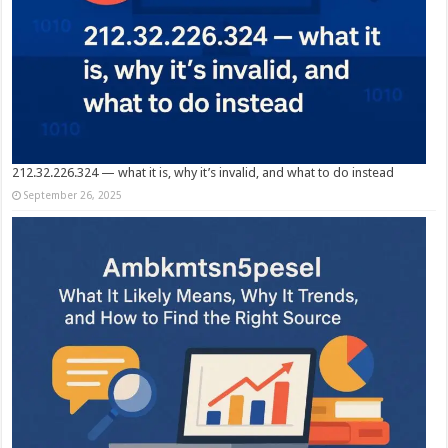
212.32.226.324 — what it is, why it’s invalid, and what to do instead
September 26, 2025