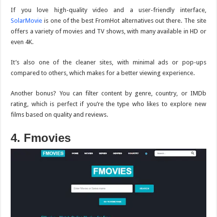
If you love high-quality video and a user-friendly interface,
SolarMovie
is one of the best FromHot alternatives out there. The site
offers a variety of movies and TV shows, with many available in HD or
even 4K.
It’s also one of the cleaner sites, with minimal ads or pop-ups
compared to others, which makes for a better viewing experience.
Another bonus? You can filter content by genre, country, or IMDb
rating, which is perfect if you’re the type who likes to explore new
films based on quality and reviews.
4. Fmovies