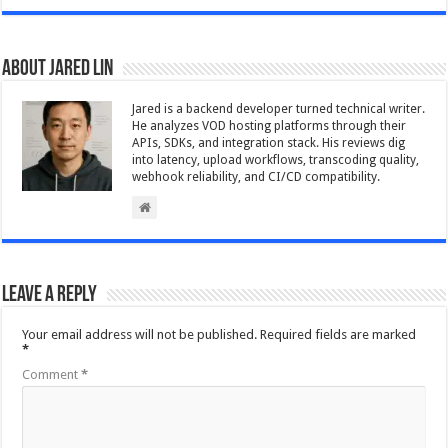
About Jared Lin
Jared is a backend developer turned technical writer.
He analyzes VOD hosting platforms through their
APIs, SDKs, and integration stack. His reviews dig
into latency, upload workflows, transcoding quality,
webhook reliability, and CI/CD compatibility.
Leave a Reply
Your email address will not be published.
Required fields are marked
*
Comment
*