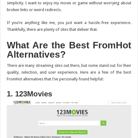
simplicity. I want to enjoy my movie or game without worrying about
broken links or weird redirects.
If you’re anything like me, you just want a hassle-free experience.
Thankfully, there are plenty of sites that deliver that.
What Are the Best FromHot
Alternatives?
There are many streaming sites out there, but some stand out for their
quality, selection, and user experience. Here are a few of the best
FromHot alternatives that I’ve personally found helpful:
1. 123Movies