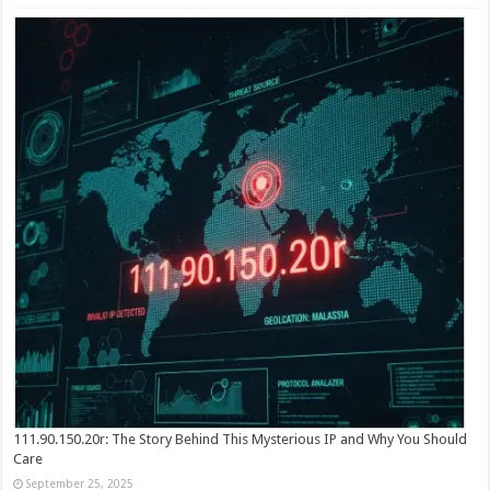
111.90.150.20r: The Story Behind This Mysterious IP and Why You Should
Care
September 25, 2025