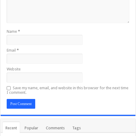
Name
*
Email
*
Website
Save my name, email, and website in this browser for the next time
I comment.
Recent
Popular
Comments
Tags