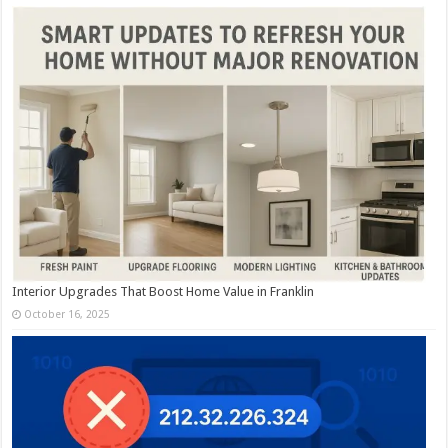
Interior Upgrades That Boost Home Value in Franklin
October 16, 2025