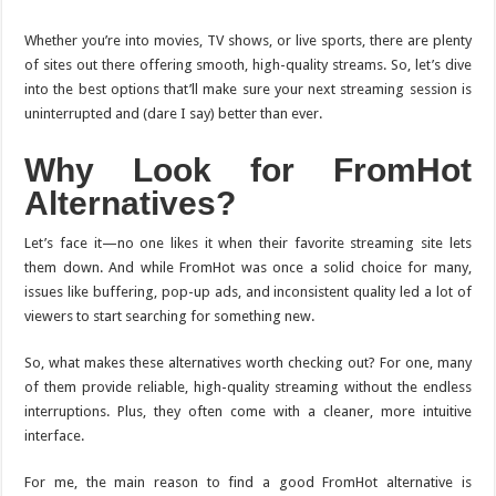
Whether you’re into movies, TV shows, or live sports, there are plenty
of sites out there offering smooth, high-quality streams. So, let’s dive
into the best options that’ll make sure your next streaming session is
uninterrupted and (dare I say) better than ever.
Why Look for FromHot
Alternatives?
Let’s face it—no one likes it when their favorite streaming site lets
them down. And while FromHot was once a solid choice for many,
issues like buffering, pop-up ads, and inconsistent quality led a lot of
viewers to start searching for something new.
So, what makes these alternatives worth checking out? For one, many
of them provide reliable, high-quality streaming without the endless
interruptions. Plus, they often come with a cleaner, more intuitive
interface.
For me, the main reason to find a good FromHot alternative is