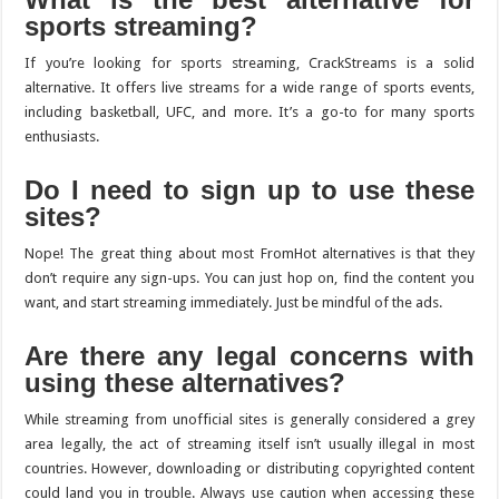
sports streaming?
If you’re looking for sports streaming, CrackStreams is a solid
alternative. It offers live streams for a wide range of sports events,
including basketball, UFC, and more. It’s a go-to for many sports
enthusiasts.
Do I need to sign up to use these
sites?
Nope! The great thing about most FromHot alternatives is that they
don’t require any sign-ups. You can just hop on, find the content you
want, and start streaming immediately. Just be mindful of the ads.
Are there any legal concerns with
using these alternatives?
While streaming from unofficial sites is generally considered a grey
area legally, the act of streaming itself isn’t usually illegal in most
countries. However, downloading or distributing copyrighted content
could land you in trouble. Always use caution when accessing these