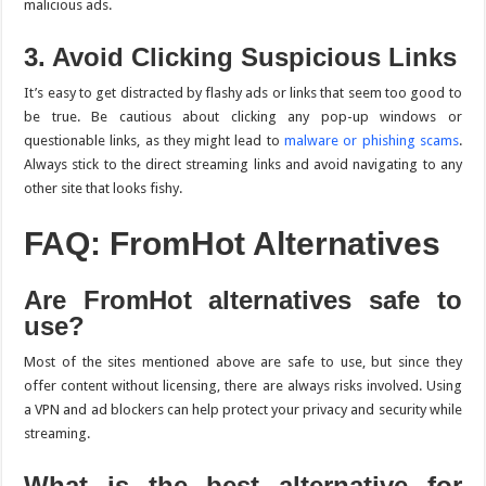
malicious ads.
3. Avoid Clicking Suspicious Links
It’s easy to get distracted by flashy ads or links that seem too good to
be true. Be cautious about clicking any pop-up windows or
questionable links, as they might lead to
malware or phishing scams
.
Always stick to the direct streaming links and avoid navigating to any
other site that looks fishy.
FAQ: FromHot Alternatives
Are FromHot alternatives safe to
use?
Most of the sites mentioned above are safe to use, but since they
offer content without licensing, there are always risks involved. Using
a VPN and ad blockers can help protect your privacy and security while
streaming.
What is the best alternative for