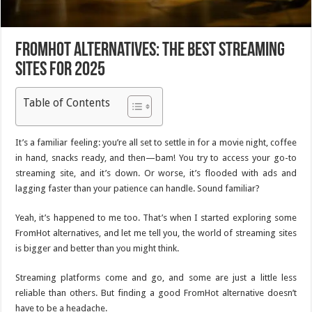
FromHot Alternatives: The Best Streaming
Sites for 2025
Table of Contents
It’s a familiar feeling: you’re all set to settle in for a movie night, coffee
in hand, snacks ready, and then—bam! You try to access your go-to
streaming site, and it’s down. Or worse, it’s flooded with ads and
lagging faster than your patience can handle. Sound familiar?
Yeah, it’s happened to me too. That’s when I started exploring some
FromHot alternatives, and let me tell you, the world of streaming sites
is bigger and better than you might think.
Streaming platforms come and go, and some are just a little less
reliable than others. But finding a good FromHot alternative doesn’t
have to be a headache.