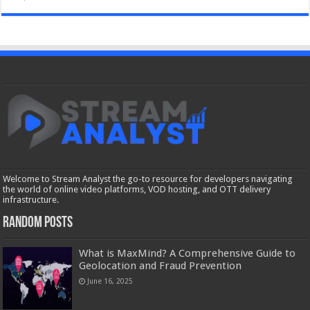
Welcome to Stream Analyst the go-to resource for developers navigating
the world of online video platforms, VOD hosting, and OTT delivery
infrastructure.
Random Posts
What is MaxMind? A Comprehensive Guide to
Geolocation and Fraud Prevention
June 16, 2025