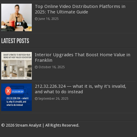
Top Online Video Distribution Platforms in
2025: The Ultimate Guide
June 16, 2025
Latest Posts
Interior Upgrades That Boost Home Value in
Franklin
October 16, 2025
212.32.226.324 — what it is, why it’s invalid,
and what to do instead
September 26, 2025
Copyright © 2025 | Stream analyst