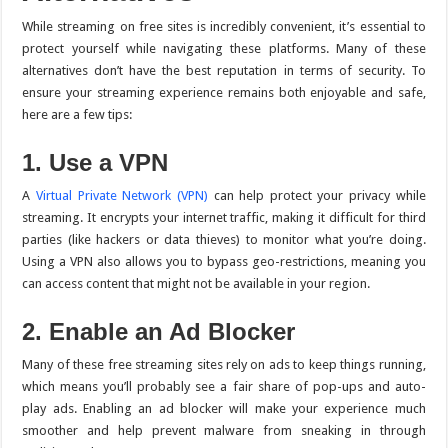
While streaming on free sites is incredibly convenient, it’s essential to
protect yourself while navigating these platforms. Many of these
alternatives don’t have the best reputation in terms of security. To
ensure your streaming experience remains both enjoyable and safe,
here are a few tips:
1. Use a VPN
A
Virtual Private Network (VPN)
can help protect your privacy while
streaming. It encrypts your internet traffic, making it difficult for third
parties (like hackers or data thieves) to monitor what you’re doing.
Using a VPN also allows you to bypass geo-restrictions, meaning you
can access content that might not be available in your region.
2. Enable an Ad Blocker
Many of these free streaming sites rely on ads to keep things running,
which means you’ll probably see a fair share of pop-ups and auto-
play ads. Enabling an ad blocker will make your experience much
smoother and help prevent malware from sneaking in through