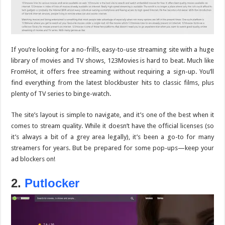
If you’re looking for a no-frills, easy-to-use streaming site with a huge
library of movies and TV shows,
123Movies
is hard to beat. Much like
FromHot, it offers free streaming without requiring a sign-up. You’ll
find everything from the latest blockbuster hits to classic films, plus
plenty of TV series to binge-watch.
The site’s layout is simple to navigate, and it’s one of the best when it
comes to stream quality. While it doesn’t have the official licenses (so
it’s always a bit of a grey area legally), it’s been a go-to for many
streamers for years. But be prepared for some pop-ups—keep your
ad blockers on!
2.
Putlocker