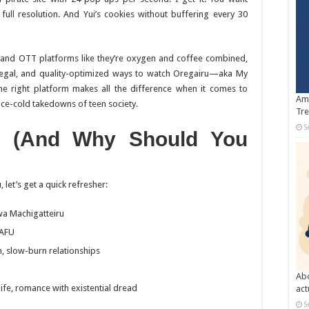
full resolution. And Yui’s cookies without buffering every 30
nd OTT platforms like they’re oxygen and coffee combined,
legal, and quality-optimized ways to watch
Oregairu
—aka
My
the right platform makes all the difference when it comes to
Amb
ce-cold takedowns of teen society.
Tre
S
(And Why Should You
u
, let’s get a quick refresher:
wa Machigatteiru
NAFU
, slow-burn relationships
Abo
life, romance with existential dread
act
S