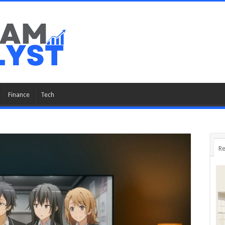
Finance
Tech
Re