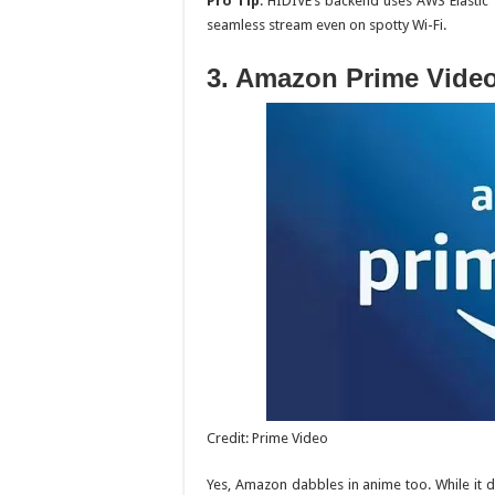
Pro Tip
: HIDIVE’s backend uses AWS Elastic 
seamless stream even on spotty Wi-Fi.
3. Amazon Prime Vide
Credit: Prime Video
Yes, Amazon dabbles in anime too. While it d