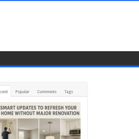
cent
Popular
Comments
Tags