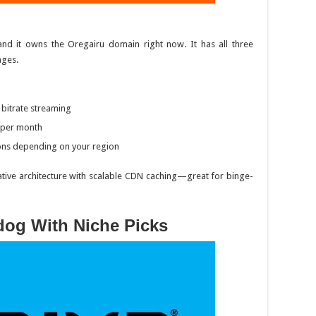
and it
owns
the
Oregairu
domain right now. It has all three
ages.
 bitrate streaming
9 per month
ons depending on your region
ative architecture with scalable CDN caching—great for binge-
dog With Niche Picks