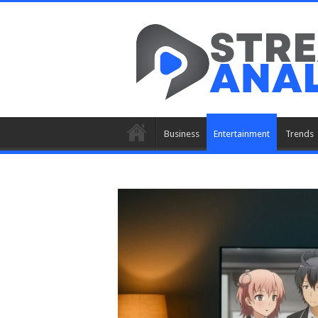
Business
Entertainment
Trends