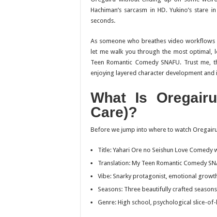
Hachiman’s sarcasm in HD. Yukino’s stare in 
seconds.
As someone who breathes video workflows a
let me walk you through the most optimal, 
Teen Romantic Comedy SNAFU
. Trust me, 
enjoying layered character development and i
What Is
Oregairu
Care)?
Before we jump into where to watch
Oregair
Title:
Yahari Ore no Seishun Love Comedy 
Translation:
My Teen Romantic Comedy S
Vibe: Snarky protagonist, emotional growth
Seasons: Three beautifully crafted seasons
Genre: High school, psychological slice-of-