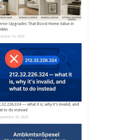
erior Upgrades That Boost Home Value in
nklin
ctober 16, 2025
.32.226.324 — what it is, why it’s invalid, and
t to do instead
eptember 26, 2025