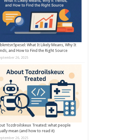
kmtsn5pesel: What It Likely Means, Why It
nds, and How to Find the Right Source
eptember 26, 2025
ut Tozdroilskeux Treated: what people
ually mean (and how to read it)
eptember 26, 2025