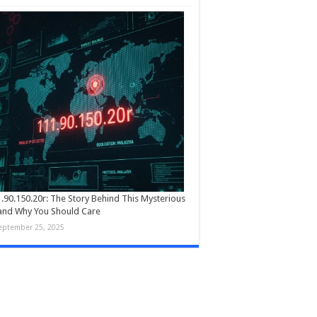
.90.150.20r: The Story Behind This Mysterious
and Why You Should Care
eptember 25, 2025