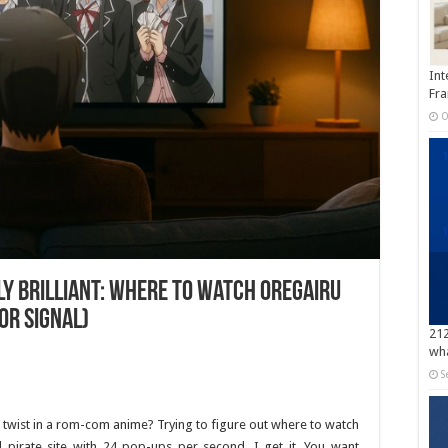
Int
Fra
O
y Brilliant: Where to Watch Oregairu
or Signal)
212
wha
S
 twist in a rom-com anime? Trying to figure out where to watch
irate site with 24 pop-ups per second. I get it. You want