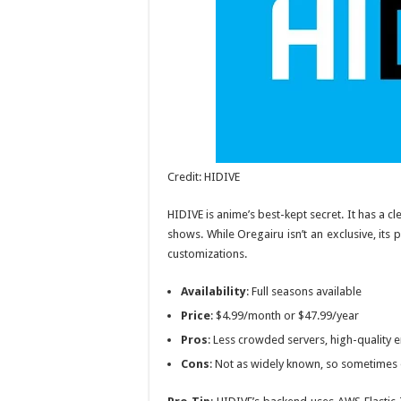
Credit: HIDIVE
HIDIVE is anime’s best-kept secret. It has a 
shows. While
Oregairu
isn’t an exclusive, its
customizations.
Availability
: Full seasons available
Price
: $4.99/month or $47.99/year
Pros
: Less crowded servers, high-quality
Cons
: Not as widely known, so sometimes