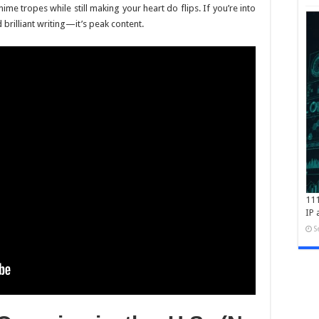
me tropes while still making your heart do flips. If you’re into
brilliant writing—it’s peak content.
111
IP 
S