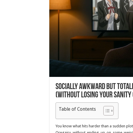
Socially Awkward But Totall
(Without Losing Your Sanity 
Table of Contents
You know what hits harder than a sudden plot
Oregairu
without ending up on some weird p