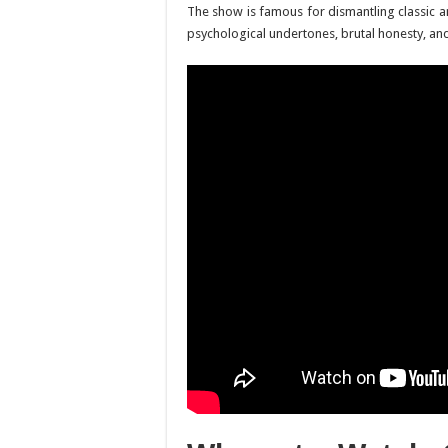
The show is famous for dismantling classic ani
psychological undertones, brutal honesty, and 