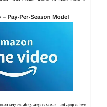
Transcoder for smoother bitrate shifts on mobile. Translation:
o – Pay-Per-Season Model
oesn’t carry everything,
Oregairu
Season 1 and 2 pop up here