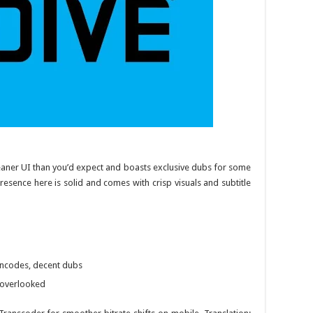
cleaner UI than you’d expect and boasts exclusive dubs for some
 presence here is solid and comes with crisp visuals and subtitle
 encodes, decent dubs
 overlooked