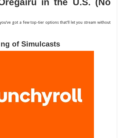
Oregairu
in the U.S. (No
 you’ve got a few top-tier options that’ll let you stream without
ing of Simulcasts