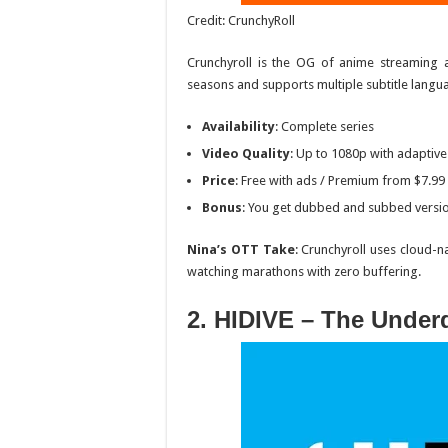
Credit: CrunchyRoll
Crunchyroll is the OG of anime streaming 
seasons and supports multiple subtitle langu
Availability
: Complete series
Video Quality
: Up to 1080p with adaptive
Price
: Free with ads / Premium from $7.9
Bonus
: You get dubbed and subbed versi
Nina’s OTT Take
: Crunchyroll uses cloud-n
watching marathons with zero buffering.
2. HIDIVE – The Under