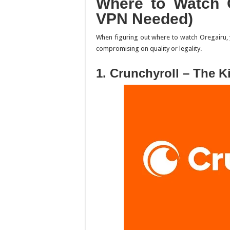
Where to Watch
VPN Needed)
When figuring out
where to watch Oregairu
,
compromising on quality or legality.
1. Crunchyroll – The K