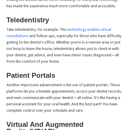
has made the experience much more comfortable and accessible.
Teledentistry
Take teledentistry, for example. This
technology enables virtual
consultations
and follow-ups, especially for those who have difficulty
getting to the dentist’s office. Whether you’re in a remote area or just
too busy to leave the house, teledentistry allows you to check in with
your dentist, get advice, and even have minor issues diagnosed—all
from the comfort of your home.
Patient Portals
Another impressive advancement is the use of patient portals. These
platforms let you schedule appointments, access your dental records,
and even communicate with your dentist—all online. It’s like having a
personal assistant for your oral health. And the best part? You have
complete control over your schedule and care.
Virtual And Augmented