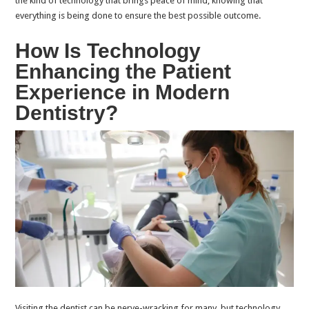
the kind of technology that brings peace of mind, knowing that
everything is being done to ensure the best possible outcome.
How Is Technology
Enhancing the Patient
Experience in Modern
Dentistry?
Visiting the dentist can be nerve-wracking for many, but technology