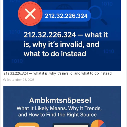
212.32.226.324 — what it is, why it’s invalid, and what to do instead
September 26, 2025