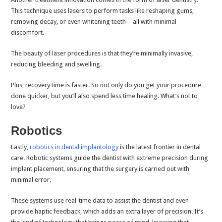
This technique uses lasers to perform tasks like reshaping gums,
removing decay, or even whitening teeth—all with minimal
discomfort.
The beauty of laser procedures is that they’re minimally invasive,
reducing bleeding and swelling.
Plus, recovery time is faster. So not only do you get your procedure
done quicker, but you’ll also spend less time healing. What’s not to
love?
Robotics
Lastly,
robotics in dental implantology
is the latest frontier in dental
care. Robotic systems guide the dentist with extreme precision during
implant placement, ensuring that the surgery is carried out with
minimal error.
These systems use real-time data to assist the dentist and even
provide haptic feedback, which adds an extra layer of precision. It’s