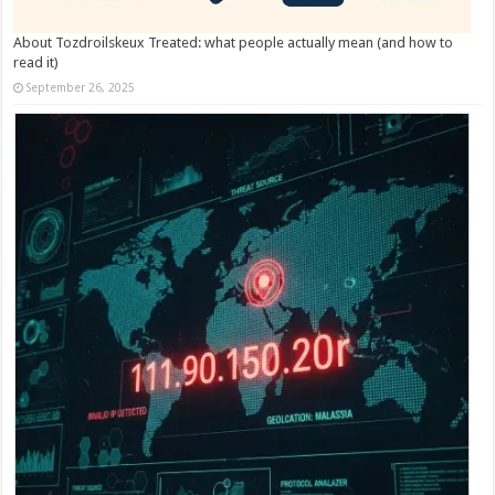
About Tozdroilskeux Treated: what people actually mean (and how to
read it)
September 26, 2025