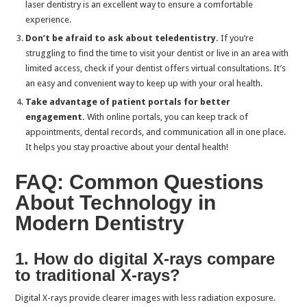
laser dentistry is an excellent way to ensure a comfortable
experience.
Don’t be afraid to ask about teledentistry.
If you’re
struggling to find the time to visit your dentist or live in an area with
limited access, check if your dentist offers virtual consultations. It’s
an easy and convenient way to keep up with your oral health.
Take advantage of patient portals for better
engagement.
With online portals, you can keep track of
appointments, dental records, and communication all in one place.
It helps you stay proactive about your dental health!
FAQ: Common Questions
About Technology in
Modern Dentistry
1. How do digital X-rays compare
to traditional X-rays?
Digital X-rays provide clearer images with less radiation exposure.