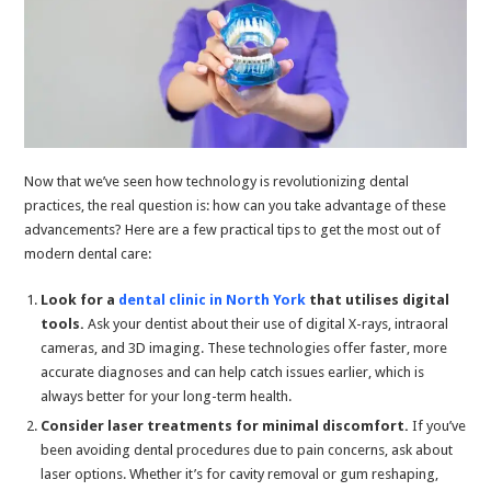
Now that we’ve seen how technology is revolutionizing dental
practices, the real question is: how can you take advantage of these
advancements? Here are a few practical tips to get the most out of
modern dental care:
Look for a
dental clinic in North York
that utilises digital
tools.
Ask your dentist about their use of digital X-rays, intraoral
cameras, and 3D imaging. These technologies offer faster, more
accurate diagnoses and can help catch issues earlier, which is
always better for your long-term health.
Consider laser treatments for minimal discomfort.
If you’ve
been avoiding dental procedures due to pain concerns, ask about
laser options. Whether it’s for cavity removal or gum reshaping,