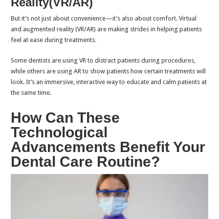
Reality(VR/AR)
But it’s not just about convenience—it’s also about comfort. Virtual
and augmented reality (VR/AR) are making strides in helping patients
feel at ease during treatments.
Some dentists are using VR to distract patients during procedures,
while others are using AR to show patients how certain treatments will
look. It’s an immersive, interactive way to educate and calm patients at
the same time.
How Can These
Technological
Advancements Benefit Your
Dental Care Routine?