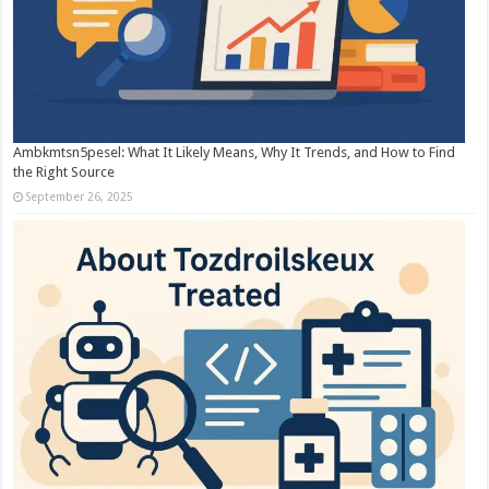
Ambkmtsn5pesel: What It Likely Means, Why It Trends, and How to Find
the Right Source
September 26, 2025