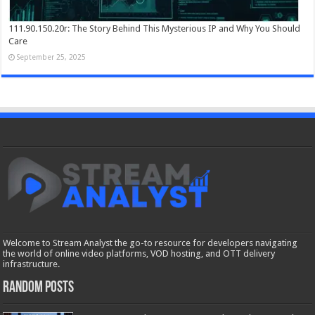
111.90.150.20r: The Story Behind This Mysterious IP and Why You Should
Care
September 25, 2025
Welcome to Stream Analyst the go-to resource for developers navigating
the world of online video platforms, VOD hosting, and OTT delivery
infrastructure.
Random Posts