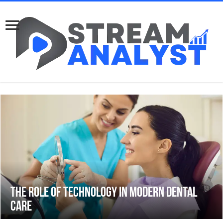
The Role of Technology in Modern Dental
Care