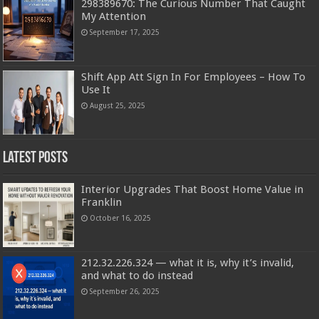
298389670: The Curious Number That Caught
My Attention
September 17, 2025
Shift App Att Sign In For Employees – How To
Use It
August 25, 2025
Latest Posts
Interior Upgrades That Boost Home Value in
Franklin
October 16, 2025
212.32.226.324 — what it is, why it’s invalid,
and what to do instead
September 26, 2025