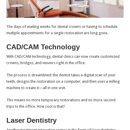
The days of waiting weeks for dental crowns or having to schedule
multiple appointments for a single restoration are long gone.
CAD/CAM Technology
With CAD/CAM technology, dental clinics can now create customized
crowns, bridges, and veneers right in the office.
The process is streamlined: the dentist takes a digital scan of your
teeth, designs the restoration on a computer, and then uses a milling
machine to create it—all in one visit.
This means no more temporary restorations and no more second
trips to the office. How cool is that?
Laser Dentistry
Another treatment innovation comes in the form of laser dentistry.