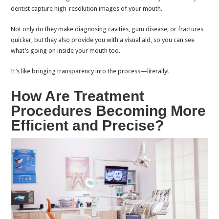
dentist capture high-resolution images of your mouth.
Not only do they make diagnosing cavities, gum disease, or fractures
quicker, but they also provide you with a visual aid, so you can see
what’s going on inside your mouth too.
It’s like bringing transparency into the process—literally!
How Are Treatment
Procedures Becoming More
Efficient and Precise?