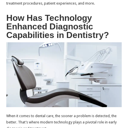
treatment procedures, patient experiences, and more.
How Has Technology
Enhanced Diagnostic
Capabilities in Dentistry?
When it comes to dental care, the sooner a problem is detected, the
better. That’s where modern technology plays a pivotal role in early