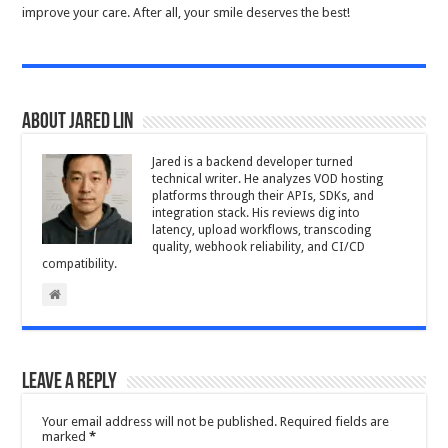
improve your care. After all, your smile deserves the best!
About Jared Lin
Jared is a backend developer turned
technical writer. He analyzes VOD hosting
platforms through their APIs, SDKs, and
integration stack. His reviews dig into
latency, upload workflows, transcoding
quality, webhook reliability, and CI/CD
compatibility.
Leave a Reply
Your email address will not be published.
Required fields are
marked
*