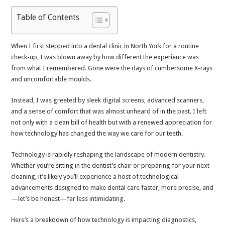
Table of Contents
When I first stepped into a dental clinic in North York for a routine
check-up, I was blown away by how different the experience was
from what I remembered. Gone were the days of cumbersome X-rays
and uncomfortable moulds.
Instead, I was greeted by sleek digital screens, advanced scanners,
and a sense of comfort that was almost unheard of in the past. I left
not only with a clean bill of health but with a renewed appreciation for
how technology has changed the way we care for our teeth.
Technology is rapidly reshaping the landscape of modern dentistry.
Whether you’re sitting in the dentist’s chair or preparing for your next
cleaning, it’s likely you’ll experience a host of technological
advancements designed to make dental care faster, more precise, and
—let’s be honest—far less intimidating.
Here’s a breakdown of how technology is impacting diagnostics,