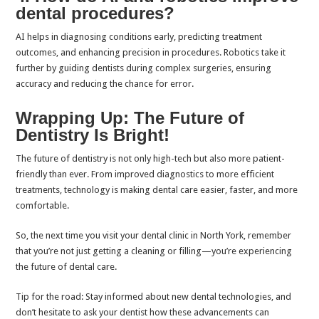
dental procedures?
AI helps in diagnosing conditions early, predicting treatment
outcomes, and enhancing precision in procedures. Robotics take it
further by guiding dentists during complex surgeries, ensuring
accuracy and reducing the chance for error.
Wrapping Up: The Future of
Dentistry Is Bright!
The future of dentistry is not only high-tech but also more patient-
friendly than ever. From improved diagnostics to more efficient
treatments, technology is making dental care easier, faster, and more
comfortable.
So, the next time you visit your dental clinic in North York, remember
that you’re not just getting a cleaning or filling—you’re experiencing
the future of dental care.
Tip for the road: Stay informed about new dental technologies, and
don’t hesitate to ask your dentist how these advancements can