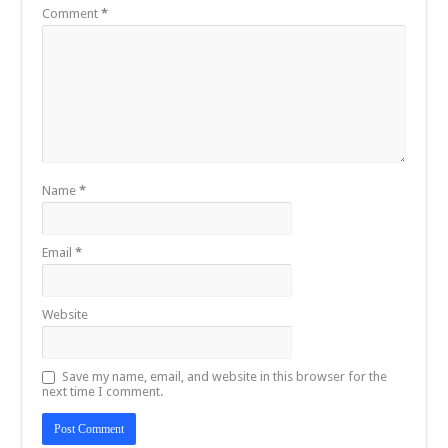
Comment
*
Name
*
Email
*
Website
Save my name, email, and website in this browser for the
next time I comment.