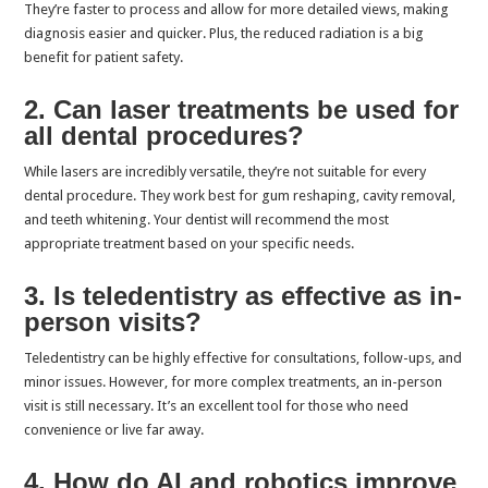
They’re faster to process and allow for more detailed views, making
diagnosis easier and quicker. Plus, the reduced radiation is a big
benefit for patient safety.
2. Can laser treatments be used for
all dental procedures?
While lasers are incredibly versatile, they’re not suitable for every
dental procedure. They work best for gum reshaping, cavity removal,
and teeth whitening. Your dentist will recommend the most
appropriate treatment based on your specific needs.
3. Is teledentistry as effective as in-
person visits?
Teledentistry can be highly effective for consultations, follow-ups, and
minor issues. However, for more complex treatments, an in-person
visit is still necessary. It’s an excellent tool for those who need
convenience or live far away.
4. How do AI and robotics improve