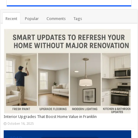
Recent
Popular
Comments
Tags
Interior Upgrades That Boost Home Value in Franklin
October 16, 2025