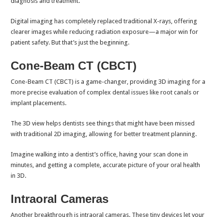
diagnosis and treatment.
Digital imaging has completely replaced traditional X-rays, offering
clearer images while reducing radiation exposure—a major win for
patient safety. But that’s just the beginning.
Cone-Beam CT (CBCT)
Cone-Beam CT (CBCT) is a game-changer, providing 3D imaging for a
more precise evaluation of complex dental issues like root canals or
implant placements.
The 3D view helps dentists see things that might have been missed
with traditional 2D imaging, allowing for better treatment planning.
Imagine walking into a dentist’s office, having your scan done in
minutes, and getting a complete, accurate picture of your oral health
in 3D.
Intraoral Cameras
Another breakthrough is intraoral cameras. These tiny devices let your