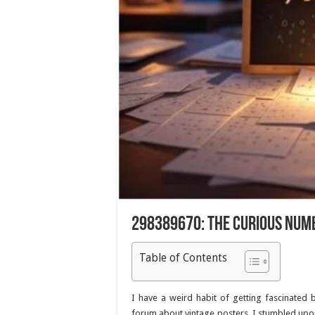
298389670: The Curious Num
Table of Contents
I have a weird habit of getting fascinated
forum about vintage posters, I stumbled upon 