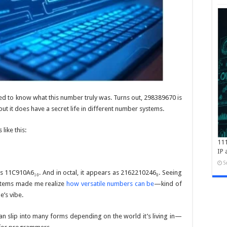
ed to know what this number truly was. Turns out, 298389670 is
 but it does have a secret life in different number systems.
like this:
111
IP 
S
es
11C910A6₁₆
. And in octal, it appears as
2162210246₈
. Seeing
ystems made me realize
how versatile numbers can be
—kind of
e’s vibe.
n slip into many forms depending on the world it’s living in—