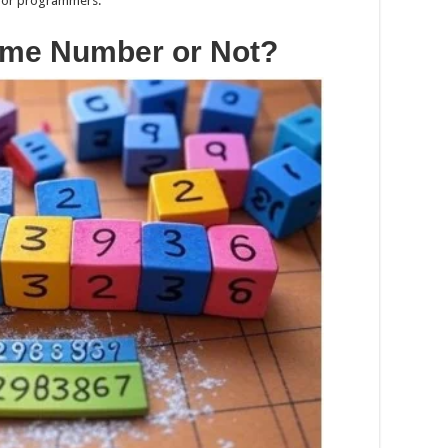
x for programmers.
rime Number or Not?