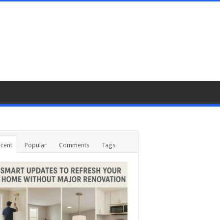
cent
Popular
Comments
Tags