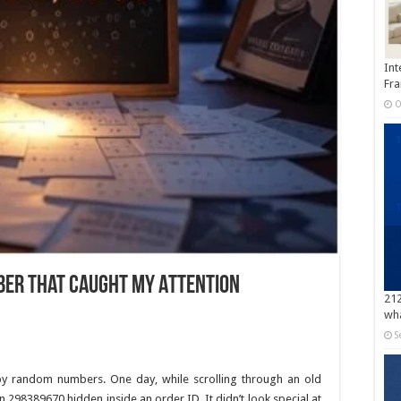
Int
Fra
O
ber That Caught My Attention
212
wha
S
 by random numbers. One day, while scrolling through an old
298389670 hidden inside an order ID. It didn’t look special at