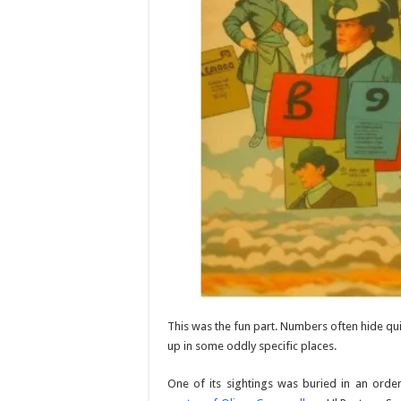
This was the fun part. Numbers often hide qu
up in some oddly specific places.
One of its sightings was buried in an ord