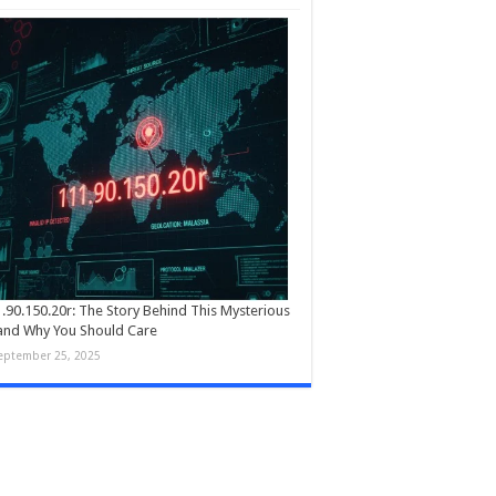
.90.150.20r: The Story Behind This Mysterious
and Why You Should Care
eptember 25, 2025