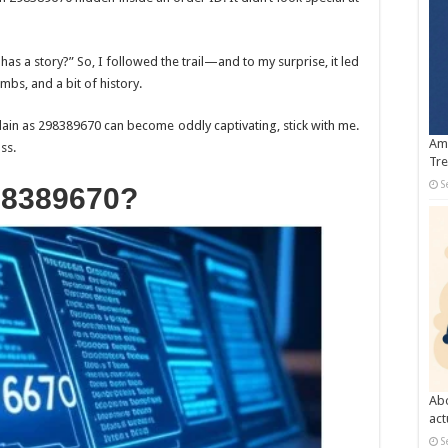
as a story?” So, I followed the trail—and to my surprise, it led
mbs, and a bit of history.
ain as 298389670 can become oddly captivating, stick with me.
Amb
ss.
Tre
S
98389670?
Abo
act
S