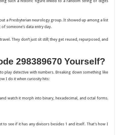
ng such a historic figure linked to a random string of digits
out a Presbyterian neurology group. It showed up among a list
t of someone’s data entry day.
l. They don’t just sit still; they get reused, repurposed, and
de 298389670 Yourself?
to play detective with numbers. Breaking down something like
ow I do it when curiosity hits:
and watch it morph into binary, hexadecimal, and octal forms.
 to see if it has any divisors besides 1 and itself. That’s how I