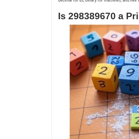
decimal for us, binary for machines, and he
Is 298389670 a P