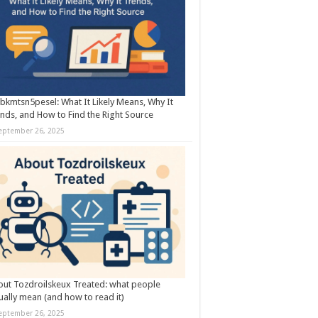
kmtsn5pesel: What It Likely Means, Why It
nds, and How to Find the Right Source
eptember 26, 2025
ut Tozdroilskeux Treated: what people
ually mean (and how to read it)
eptember 26, 2025