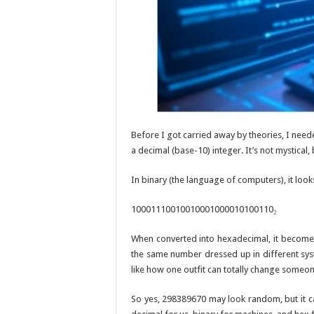
Before I got carried away by theories, I need
a decimal (base-10) integer. It’s not mystical,
In binary (the language of computers), it looks 
10001110010010001000010100110₂
When converted into hexadecimal, it becom
the same number dressed up in different s
like how one outfit can totally change someon
So yes, 298389670 may look random, but it ca