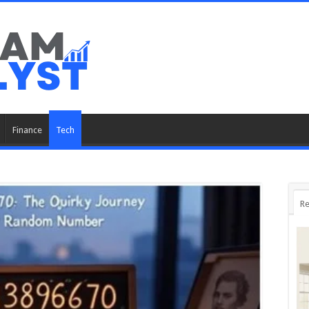
Finance
Tech
Re