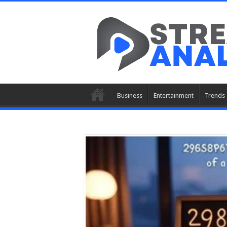
Business
Entertainment
Trends