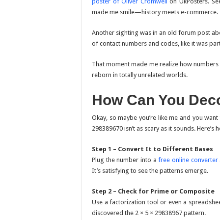
poster of Oliver Cromwell
on UkPosters. Seei
made me smile—history meets e-commerce.
Another sighting was in an old forum post ab
of contact numbers and codes, like it was par
That moment made me realize how numbers trave
reborn in totally unrelated worlds.
How Can You Deco
Okay, so maybe you’re like me and you want 
298389670 isn’t as scary as it sounds. Here’s h
Step 1 – Convert It to Different Bases
Plug the number into a
free online converter
It’s satisfying to see the patterns emerge.
Step 2 – Check for Prime or Composite
Use a factorization tool or even a spreadsheet
discovered the 2 × 5 × 29838967 pattern.