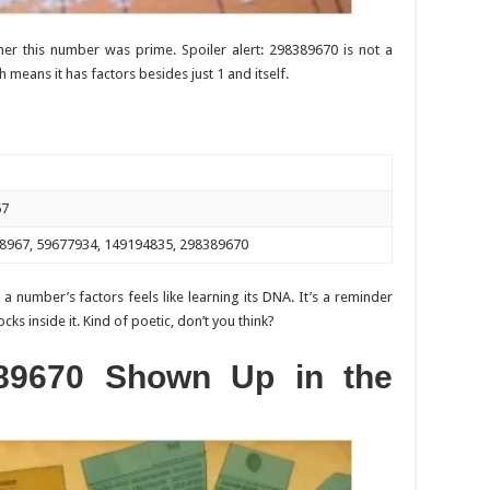
r this number was prime. Spoiler alert: 298389670 is not a
means it has factors besides just 1 and itself.
67
9838967, 59677934, 149194835, 298389670
 a number’s factors feels like learning its DNA. It’s a reminder
ks inside it. Kind of poetic, don’t you think?
89670 Shown Up in the