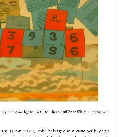
ietly in the background of our lives, but 298389670 has popped
er ID: IDF298389670, which belonged to a customer buying a