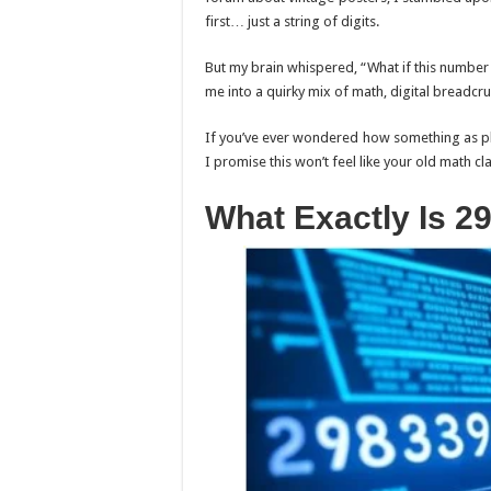
first… just a string of digits.
But my brain whispered, “What if this number h
me into a quirky mix of math, digital breadcru
If you’ve ever wondered how something as pl
I promise this won’t feel like your old math cla
What Exactly Is 2