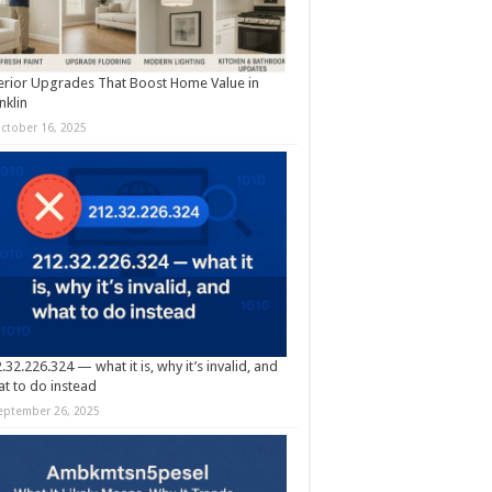
erior Upgrades That Boost Home Value in
nklin
ctober 16, 2025
.32.226.324 — what it is, why it’s invalid, and
t to do instead
eptember 26, 2025