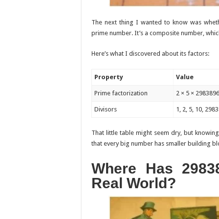
The next thing I wanted to know was whethe
prime number. It’s a composite number, which 
Here’s what I discovered about its factors:
Property
Value
Prime factorization
2 × 5 × 298389
Divisors
1, 2, 5, 10, 2
That little table might seem dry, but knowing
that every big number has smaller building bloc
Where Has 2983
Real World?