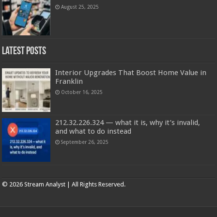
August 25, 2025
Latest Posts
Interior Upgrades That Boost Home Value in
Franklin
October 16, 2025
212.32.226.324 — what it is, why it’s invalid,
and what to do instead
September 26, 2025
Copyright © 2025 | Stream analyst