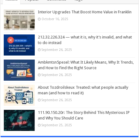
Interior Upgrades That Boost Home Value in Franklin
October 16, 2025
212.32.226.324 — what it is, why it’s invalid, and what
to do instead
September 26, 2025
Ambkmtsn5pesel: What It Likely Means, Why It Trends,
and How to Find the Right Source
September 26, 2025
About Tozdroilskeux Treated: what people actually
mean (and how to read it)
September 26, 2025
111.90.150.20r: The Story Behind This Mysterious IP
and Why You Should Care
September 25, 2025