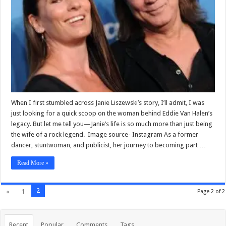
When I first stumbled across Janie Liszewski’s story, I’ll admit, I was
just looking for a quick scoop on the woman behind Eddie Van Halen’s
legacy. But let me tell you—Janie’s life is so much more than just being
the wife of a rock legend. Image source- Instagram As a former
dancer, stuntwoman, and publicist, her journey to becoming part …
Read More »
2
«
1
Page 2 of 2
Recent
Popular
Comments
Tags