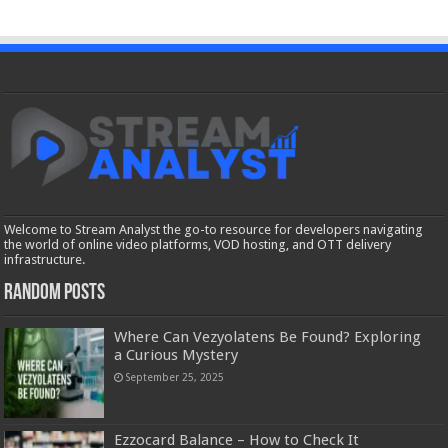
Welcome to Stream Analyst the go-to resource for developers navigating
the world of online video platforms, VOD hosting, and OTT delivery
infrastructure.
Random Posts
Where Can Vezyolatens Be Found? Exploring
a Curious Mystery
September 25, 2025
Ezzocard Balance – How to Check It