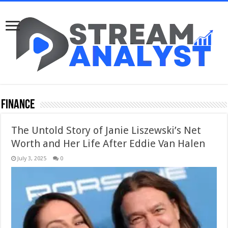
Finance
The Untold Story of Janie Liszewski’s Net
Worth and Her Life After Eddie Van Halen
July 3, 2025
0